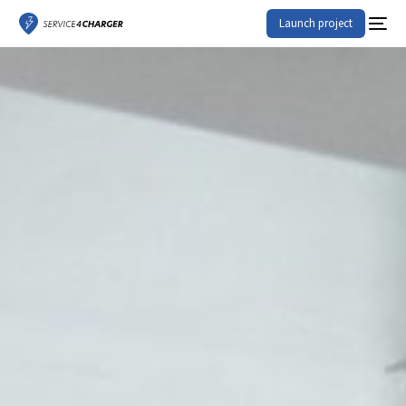
Launch project