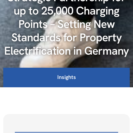
up to 25,000 Charging
Points – Setting New
Standards for Property
Electrification in Germany
Insights