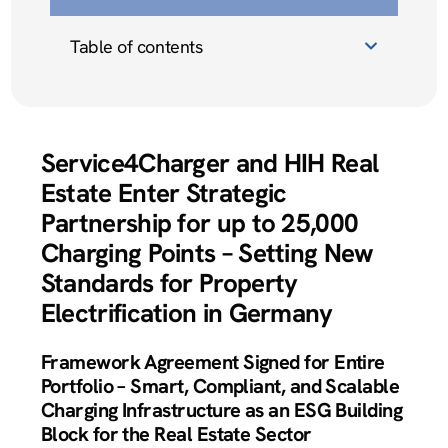
Table of contents
Service4Charger and HIH Real
Estate Enter Strategic
Partnership for up to 25,000
Charging Points – Setting New
Standards for Property
Electrification in Germany
Framework Agreement Signed for Entire
Portfolio – Smart, Compliant, and Scalable
Charging Infrastructure as an ESG Building
Block for the Real Estate Sector