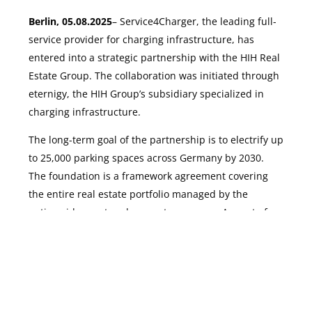
Berlin, 05.08.2025
– Service4Charger, the leading full-
service provider for charging infrastructure, has
entered into a strategic partnership with the HIH Real
Estate Group. The collaboration was initiated through
eternigy, the HIH Group’s subsidiary specialized in
charging infrastructure.
The long-term goal of the partnership is to electrify up
to 25,000 parking spaces across Germany by 2030.
Launch project
The foundation is a framework agreement covering
the entire real estate portfolio managed by the
nationwide asset and property manager. As part of
this cooperation, Service4Charger will serve as the
preferred partner for AC charging infrastructure in all
HIH properties.
With this partnership, Service4Charger positions itself