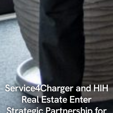
Service4Charger and HIH
Real Estate Enter
Strategic Partnership for